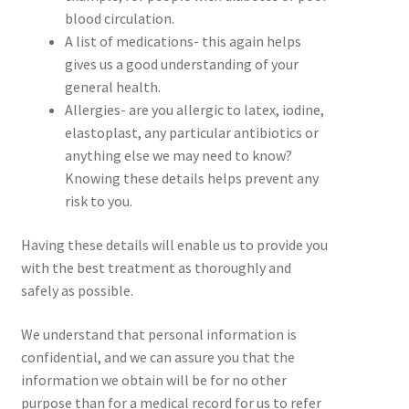
blood circulation.
A list of medications- this again helps
gives us a good understanding of your
general health.
Allergies- are you allergic to latex, iodine,
elastoplast, any particular antibiotics or
anything else we may need to know?
Knowing these details helps prevent any
risk to you.
Having these details will enable us to provide you
with the best treatment as thoroughly and
safely as possible.
We understand that personal information is
confidential, and we can assure you that the
information we obtain will be for no other
purpose than for a medical record for us to refer