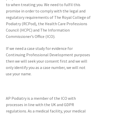
to when treating you. We need to fulfil this
promise in order to comply with the legal and
regulatory requirements of The Royal College of
Podiatry (RCPod), the Health Care Professions
Council (HCPC) and The Information
Commissioner’s Office (ICO).
If we need a case study for evidence for
Continuing Professional Development purposes
then we will seek your consent first and we will
only identify you as a case number, we will not
use your name.
AP Podiatry is a member of the ICO with
processes in line with the UK and GDPR
regulations. As a medical facility, your medical