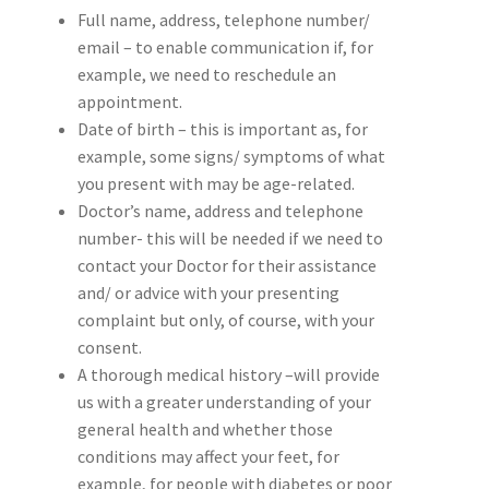
Full name, address, telephone number/
email – to enable communication if, for
example, we need to reschedule an
appointment.
Date of birth – this is important as, for
example, some signs/ symptoms of what
you present with may be age-related.
Doctor’s name, address and telephone
number- this will be needed if we need to
contact your Doctor for their assistance
and/ or advice with your presenting
complaint but only, of course, with your
consent.
A thorough medical history –will provide
us with a greater understanding of your
general health and whether those
conditions may affect your feet, for
example, for people with diabetes or poor