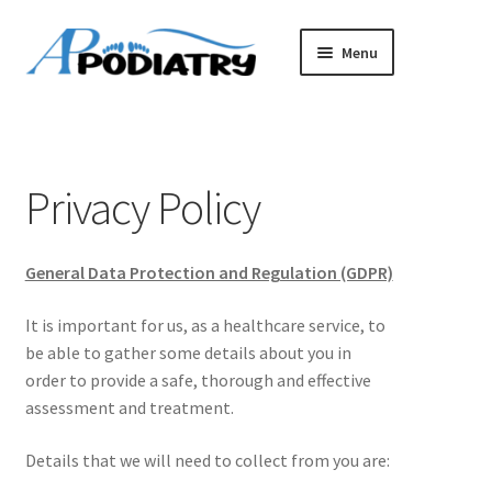
Skip
Skip
Menu
to
to
navigation
content
Home
Book an Appointment
Privacy Policy
About Us
General Data Protection and Regulation (GDPR)
Terms & Conditions
It is important for us, as a healthcare service, to
Privacy Policy
be able to gather some details about you in
order to provide a safe, thorough and effective
assessment and treatment.
Details that we will need to collect from you are: