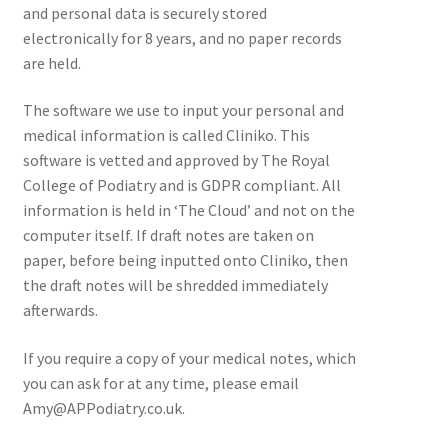
and personal data is securely stored
electronically for 8 years, and no paper records
are held.
The software we use to input your personal and
medical information is called Cliniko. This
software is vetted and approved by The Royal
College of Podiatry and is GDPR compliant. All
information is held in ‘The Cloud’ and not on the
computer itself. If draft notes are taken on
paper, before being inputted onto Cliniko, then
the draft notes will be shredded immediately
afterwards.
If you require a copy of your medical notes, which
you can ask for at any time, please email
Amy@APPodiatry.co.uk.